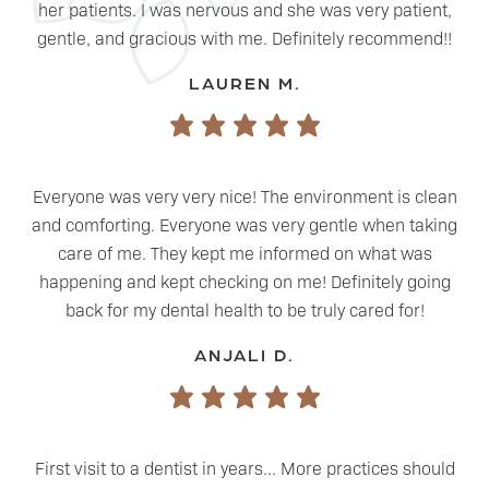
her patients. I was nervous and she was very patient,
gentle, and gracious with me. Definitely recommend!!
LAUREN M.
Everyone was very very nice! The environment is clean
and comforting. Everyone was very gentle when taking
care of me. They kept me informed on what was
happening and kept checking on me! Definitely going
back for my dental health to be truly cared for!
ANJALI D.
First visit to a dentist in years... More practices should