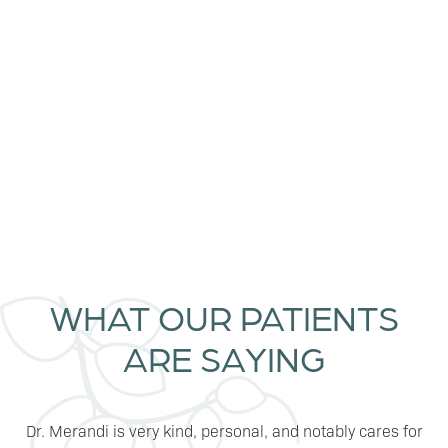
LEARN MORE
WHAT OUR PATIENTS
ARE SAYING
Dr. Merandi is very kind, personal, and notably cares for