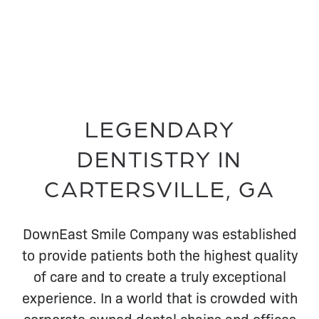
LEGENDARY
DENTISTRY IN
CARTERSVILLE, GA
DownEast Smile Company was established
to provide patients both the highest quality
of care and to create a truly exceptional
experience. In a world that is crowded with
corporate owned dental chains and offices