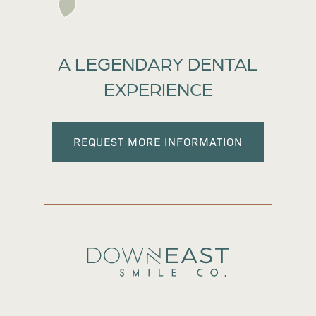
A LEGENDARY DENTAL
EXPERIENCE
REQUEST MORE INFORMATION