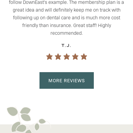
follow DownEast's example. The membership plan is a
great idea and will definitely keep me on track with
following up on dental care and is much more cost
friendly than insurance. Great staff! Highly
recommended.
T.J.
MORE REVIEWS