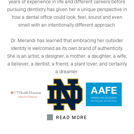
years of experience in life and different careers before
pursuing dentistry has given her a unique perspective in
how a dental office could look, feel, sound and even
smell with an intentionally different approach.
Dr. Merandi has learned that embracing her outsider
identity is welcomed as its own brand of authenticity.
She is an artist, a designer, a mother, a daughter, a wife,
a believer, a dentist, a friend, a plant lover, and certainly
a dreamer.
READ MORE