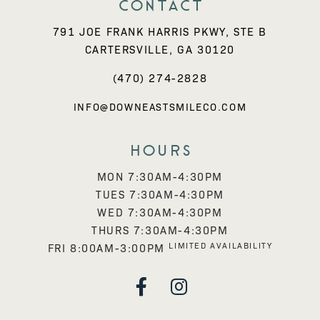
Contact
791 JOE FRANK HARRIS PKWY, STE B
CARTERSVILLE, GA 30120
(470) 274-2828
INFO@DOWNEASTSMILECO.COM
Hours
MON 7:30AM-4:30PM
TUES 7:30AM-4:30PM
WED 7:30AM-4:30PM
THURS 7:30AM-4:30PM
LIMITED AVAILABILITY
FRI 8:00AM-3:00PM

