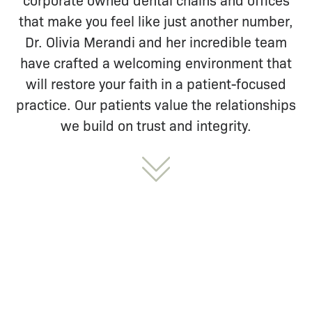
that make you feel like just another number,
Dr. Olivia Merandi and her incredible team
have crafted a welcoming environment that
will restore your faith in a patient-focused
practice. Our patients value the relationships
we build on trust and integrity.