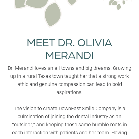
MEET DR. OLIVIA
MERANDI
Dr. Merandi loves small towns and big dreams. Growing
up in a rural Texas town taught her that a strong work
ethic and genuine compassion can lead to bold
aspirations.
The vision to create DownEast Smile Company is a
culmination of joining the dental industry as an
"outsider," and keeping those same humble roots in
each interaction with patients and her team. Having