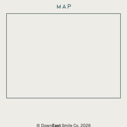
Map
East
© Down
Smile Co.
2026