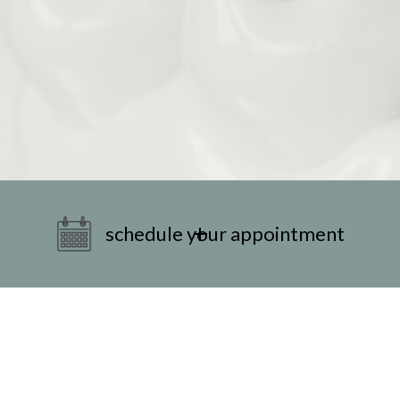
schedule your appointment