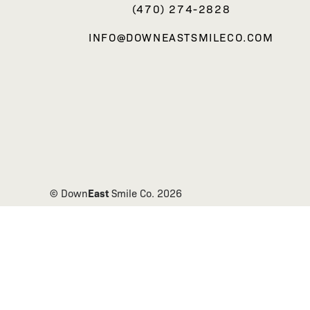
(470) 274-2828
INFO@DOWNEASTSMILECO.COM
East
© Down
Smile Co.
2026