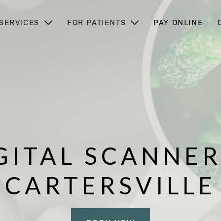
SERVICES
FOR PATIENTS
PAY ONLINE
GITAL SCANNER
CARTERSVILLE