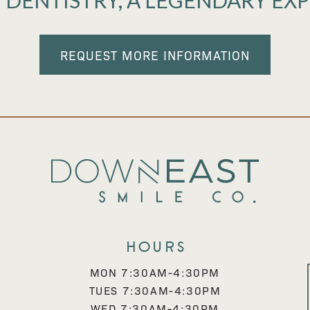
 DENTISTRY, A LEGENDARY EX
REQUEST MORE INFORMATION
Hours
MON 7:30AM-4:30PM
TUES 7:30AM-4:30PM
WED 7:30AM-4:30PM