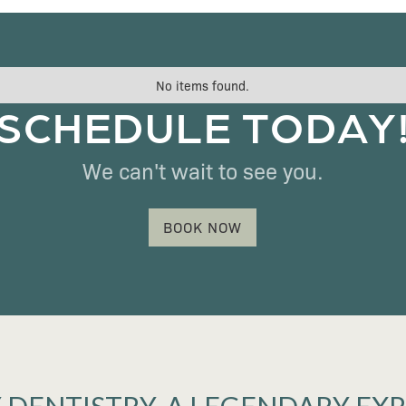
No items found.
SCHEDULE TODAY
We can't wait to see you.
BOOK NOW