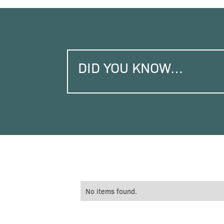
DID YOU KNOW…
No items found.