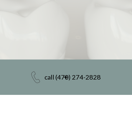
call
(470) 274-2828