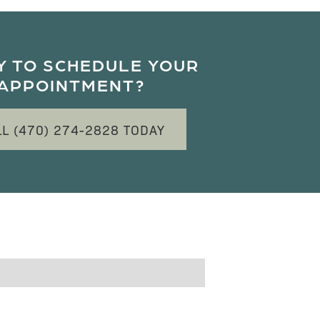
Y TO SCHEDULE YOUR
APPOINTMENT?
LL (470) 274-2828 TODAY