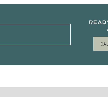
READ
CA