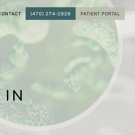
CONTACT
(470) 274-2828
PATIENT PORTAL
 IN