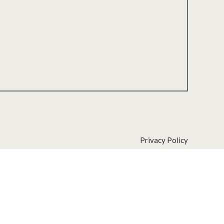
Privacy Policy