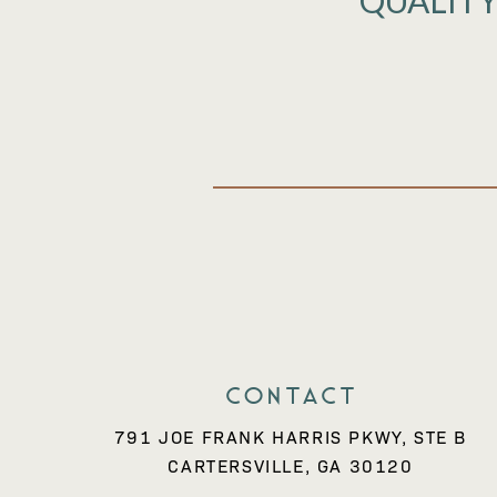
QUALITY
Contact
791 JOE FRANK HARRIS PKWY, STE B
CARTERSVILLE, GA 30120