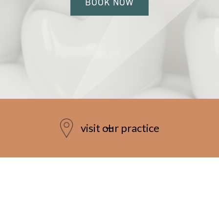
BOOK NOW
visit our practice