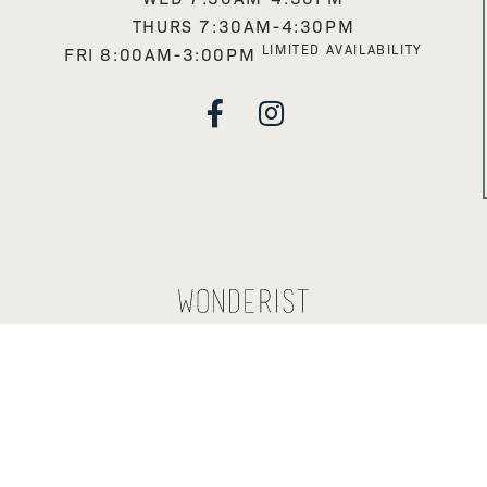
THURS 7:30AM-4:30PM
LIMITED AVAILABILITY
FRI 8:00AM-3:00PM

