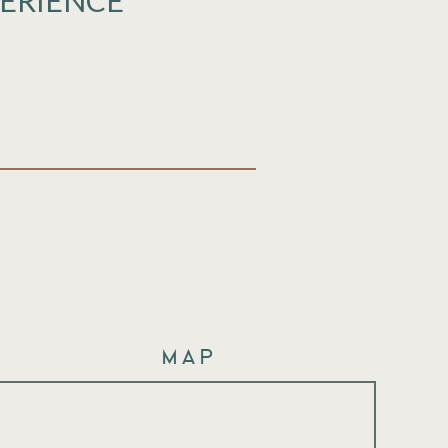
PERIENCE
Map