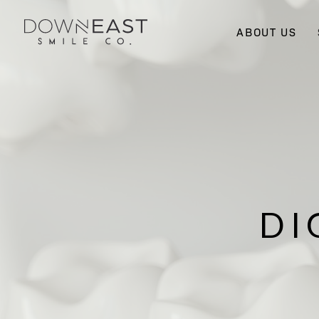
ABOUT US
DI