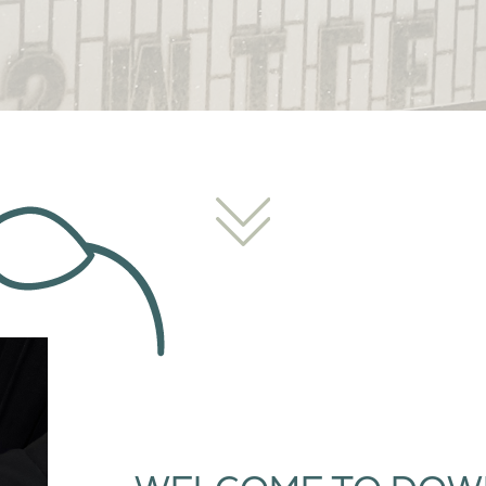
WELCOME TO DOW