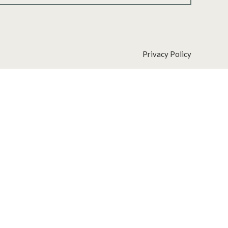
Privacy Policy