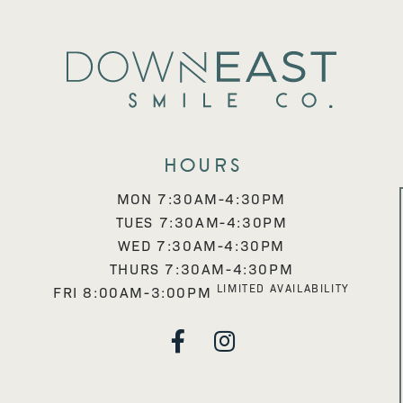
Hours
MON 7:30AM-4:30PM
TUES 7:30AM-4:30PM
WED 7:30AM-4:30PM
THURS 7:30AM-4:30PM
LIMITED AVAILABILITY
FRI 8:00AM-3:00PM

