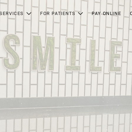
SERVICES
FOR PATIENTS
PAY ONLINE