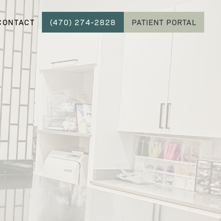
CONTACT
(470) 274-2828
PATIENT PORTAL