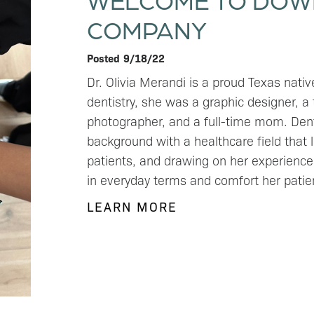
COMPANY
Posted
9/18/22
Dr. Olivia Merandi is a proud Texas nati
dentistry, she was a graphic designer, a
photographer, and a full-time mom. Denti
background with a healthcare field that l
patients, and drawing on her experience 
in everyday terms and comfort her pati
LEARN MORE