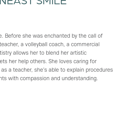
ve. Before she was enchanted by the call of
 teacher, a volleyball coach, a commercial
stry allows her to blend her artistic
ets her help others. She loves caring for
as a teacher, she’s able to explain procedures
ents with compassion and understanding.