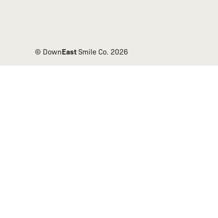
East
© Down
Smile Co.
2026