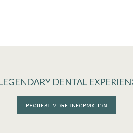
 LEGENDARY DENTAL EXPERIEN
REQUEST MORE INFORMATION