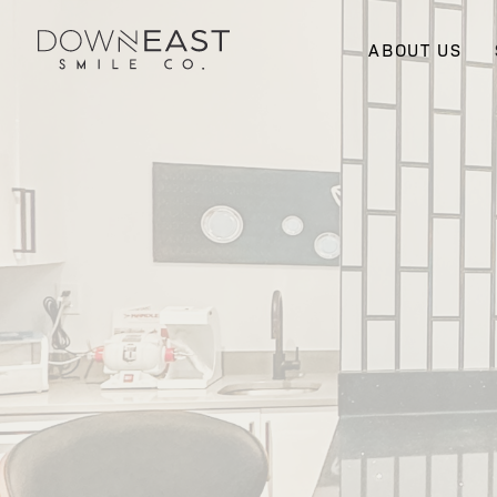
ABOUT US