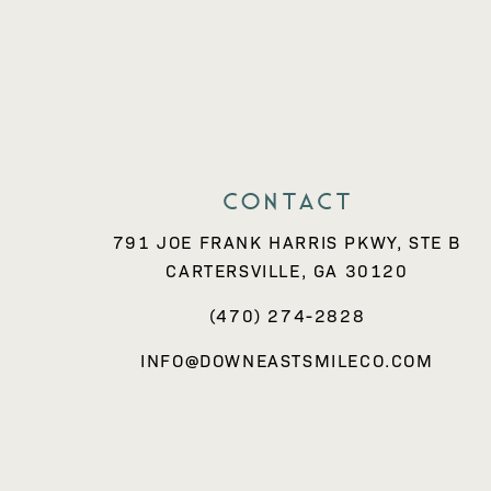
Contact
791 JOE FRANK HARRIS PKWY, STE B
CARTERSVILLE, GA 30120
(470) 274-2828
INFO@DOWNEASTSMILECO.COM