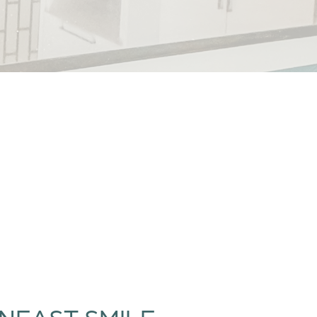
NEAST SMILE