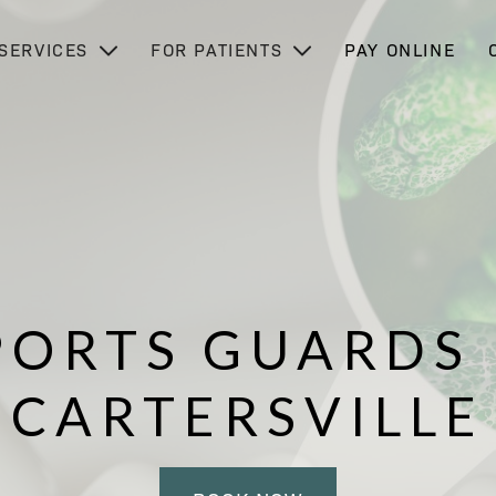
SERVICES
FOR PATIENTS
PAY ONLINE
PORTS GUARDS 
CARTERSVILLE