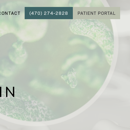
CONTACT
(470) 274-2828
PATIENT PORTAL
IN