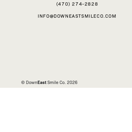
(470) 274-2828
INFO@DOWNEASTSMILECO.COM
East
© Down
Smile Co.
2026