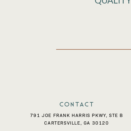
QUALITY
Contact
791 JOE FRANK HARRIS PKWY, STE B
CARTERSVILLE, GA 30120