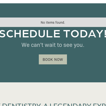
No items found.
SCHEDULE TODAY
We can't wait to see you.
BOOK NOW