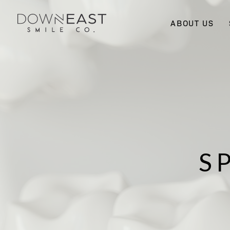
ABOUT US
S