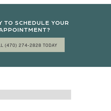
Y TO SCHEDULE YOUR
APPOINTMENT?
LL (470) 274-2828 TODAY