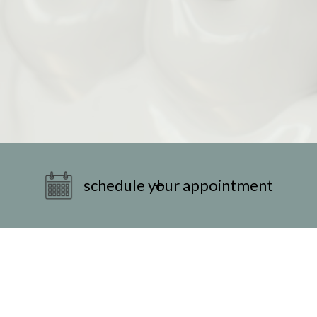
schedule your appointment