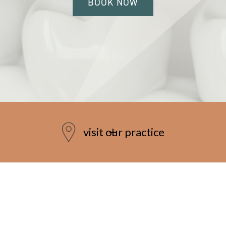
BOOK NOW
visit our practice