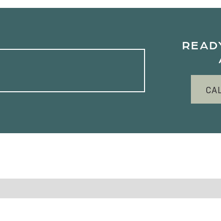
READ
CA