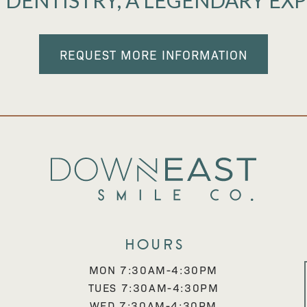
 DENTISTRY, A LEGENDARY EX
REQUEST MORE INFORMATION
Hours
MON 7:30AM-4:30PM
TUES 7:30AM-4:30PM
WED 7:30AM-4:30PM