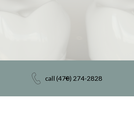
call
(470) 274-2828