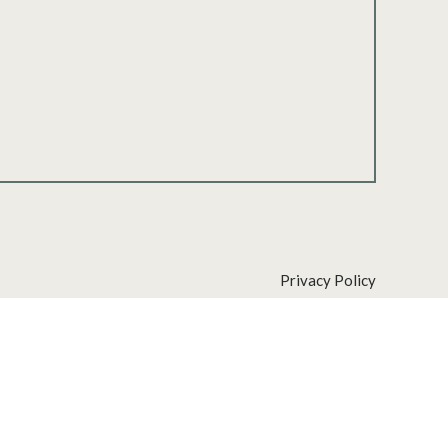
Privacy Policy