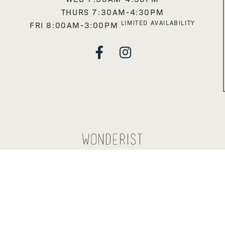
THURS 7:30AM-4:30PM
LIMITED AVAILABILITY
FRI 8:00AM-3:00PM

