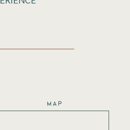
PERIENCE
Map