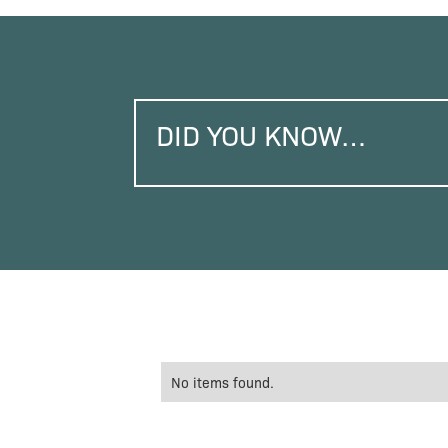
DID YOU KNOW…
No items found.