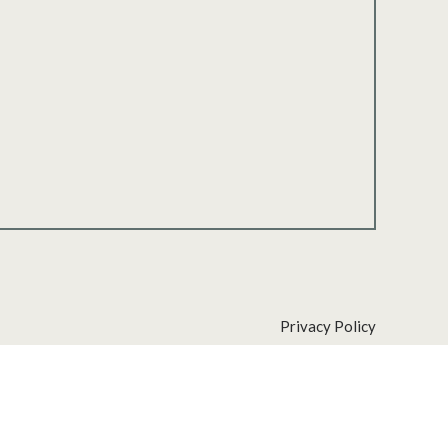
Privacy Policy