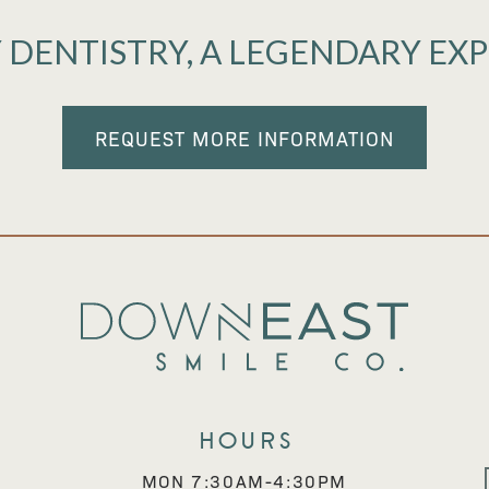
 DENTISTRY, A LEGENDARY EX
REQUEST MORE INFORMATION
Hours
MON 7:30AM-4:30PM