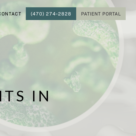
CONTACT
(470) 274-2828
PATIENT PORTAL
TS IN