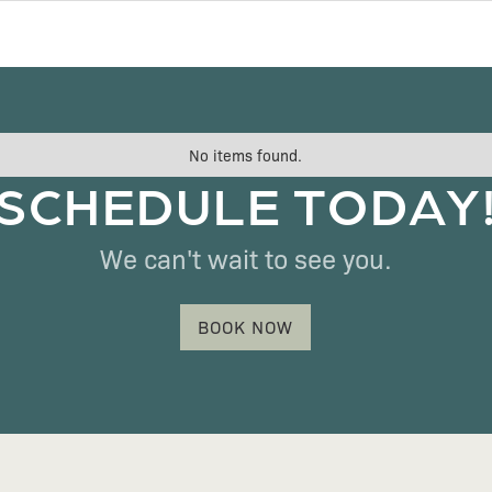
No items found.
SCHEDULE TODAY
We can't wait to see you.
BOOK NOW