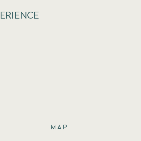
PERIENCE
Map