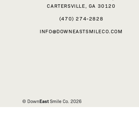
CARTERSVILLE, GA 30120
(470) 274-2828
INFO@DOWNEASTSMILECO.COM
East
© Down
Smile Co.
2026