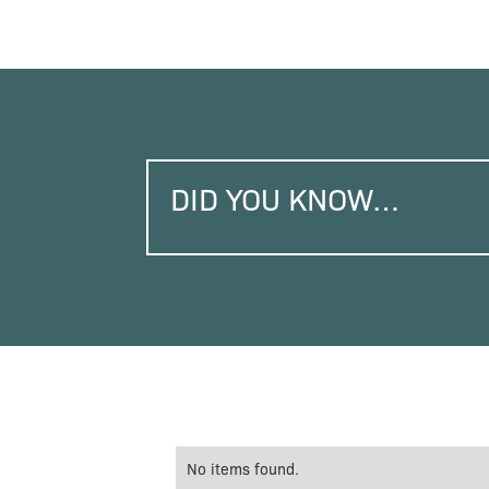
DID YOU KNOW…
No items found.