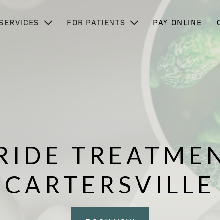
SERVICES
FOR PATIENTS
PAY ONLINE
RIDE TREATMEN
CARTERSVILLE