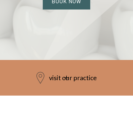
BOOK NOW
visit our practice