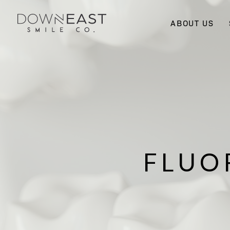
ABOUT US
FLUO