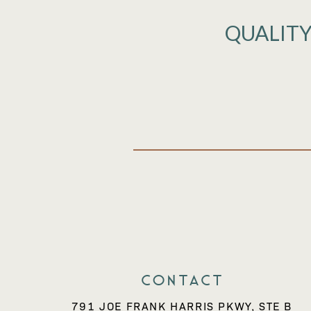
QUALITY
Contact
791 JOE FRANK HARRIS PKWY, STE B