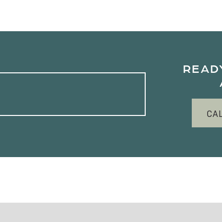
READ
CA