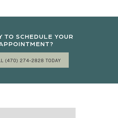
Y TO SCHEDULE YOUR
APPOINTMENT?
LL (470) 274-2828 TODAY