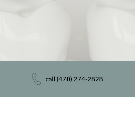
call
(470) 274-2828