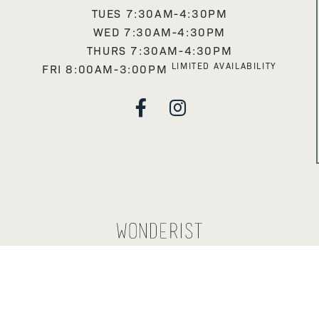
TUES 7:30AM-4:30PM
WED 7:30AM-4:30PM
THURS 7:30AM-4:30PM
LIMITED AVAILABILITY
FRI 8:00AM-3:00PM

