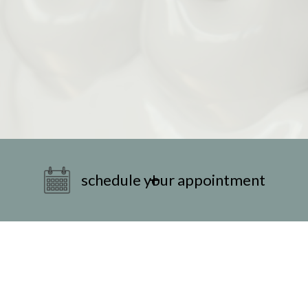
schedule your appointment